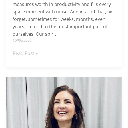
measures worth in productivity and fills every
spare moment with noise. And in all of that, we
forget, sometimes for weeks, months, even
years; to tend to the most important part of
ourselves. Our spirit.
16/06/2026
Busy,
Read Post »
exhausted,
and
quietly
longing
for
more?