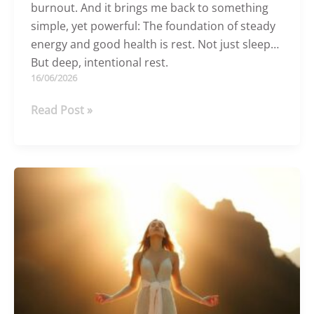
burnout. And it brings me back to something
simple, yet powerful: The foundation of steady
energy and good health is rest. Not just sleep…
But deep, intentional rest.
16/06/2026
The
Read Post »
Power
Of
Rest