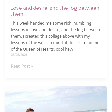
Love and desire, and the fog between
them
This week handed me some rich, humbling
lessons in love and desire, and the fog between
them. I created this collage above with my
lessons of the week in mind, it does remind me
of the Queen of Hearts, cool hey?
23/03/2026
Love
Read Post »
and
desire,
and
the
fog
between
them