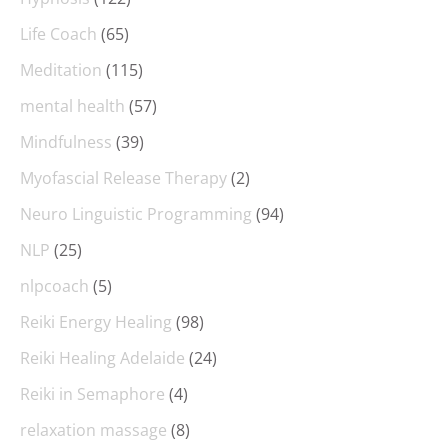
Life Coach
(65)
Meditation
(115)
mental health
(57)
Mindfulness
(39)
Myofascial Release Therapy
(2)
Neuro Linguistic Programming
(94)
NLP
(25)
nlpcoach
(5)
Reiki Energy Healing
(98)
Reiki Healing Adelaide
(24)
Reiki in Semaphore
(4)
relaxation massage
(8)