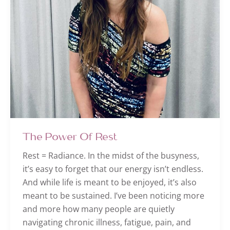
The Power Of Rest
Rest = Radiance. In the midst of the busyness,
it’s easy to forget that our energy isn’t endless.
And while life is meant to be enjoyed, it’s also
meant to be sustained. I’ve been noticing more
and more how many people are quietly
navigating chronic illness, fatigue, pain, and