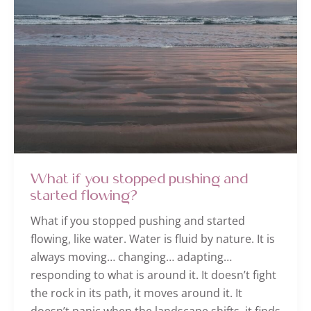
What if you stopped pushing and
started flowing?
What if you stopped pushing and started
flowing, like water. Water is fluid by nature. It is
always moving… changing… adapting…
responding to what is around it. It doesn’t fight
the rock in its path, it moves around it. It