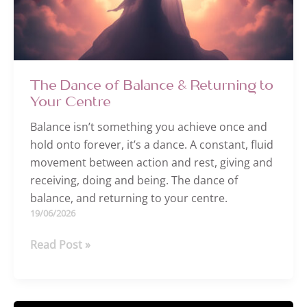
The Dance of Balance & Returning to
Your Centre
Balance isn’t something you achieve once and
hold onto forever, it’s a dance. A constant, fluid
movement between action and rest, giving and
receiving, doing and being. The dance of
balance, and returning to your centre.
19/06/2026
The
Read Post »
Dance
of
Balance