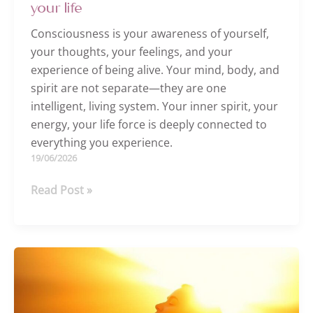
your life
Consciousness is your awareness of yourself,
your thoughts, your feelings, and your
experience of being alive. Your mind, body, and
spirit are not separate—they are one
intelligent, living system. Your inner spirit, your
energy, your life force is deeply connected to
everything you experience.
19/06/2026
A
Read Post »
shift
in
consciousness
can
help
heal