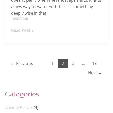
doesn’t panic when the landscape shifts, it finds
a new way forward. And there is something
deeply wise in that.
10/03/2026
What
Read Post »
if
you
stopped
pushing
and
←
Previous
1
2
3
…
19
started
Next
→
flowing?
Categories
Anxiety Relief
(24)