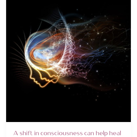
&
Returning
to
Your
Centre
A shift in consciousness can help heal