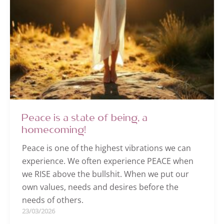
Peace is a state of being, a
homecoming!
Peace is one of the highest vibrations we can
experience. We often experience PEACE when
we RISE above the bullshit. When we put our
own values, needs and desires before the
needs of others.
23/03/2026