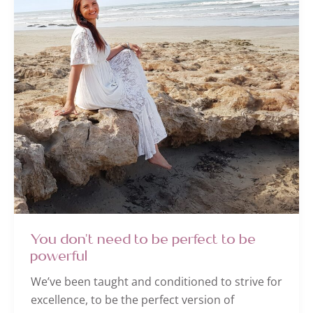
You don’t need to be perfect to be
powerful
We’ve been taught and conditioned to strive for
excellence, to be the perfect version of