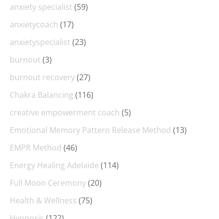
anxiety specialist
(59)
anxietycoach
(17)
anxietyspecialist
(23)
burnout
(3)
burnout recovery
(27)
Chakra Balancing
(116)
creative empowerment coach
(5)
Emotional Memory Pattern Release Method
(13)
EMPR Method
(46)
Energy Healing Adelaide
(114)
Full Moon Ceremony
(20)
Health & Wellness
(75)
Hypnosis
(122)