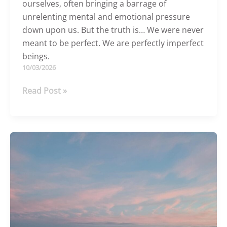
ourselves, often bringing a barrage of
unrelenting mental and emotional pressure
down upon us. But the truth is… We were never
meant to be perfect. We are perfectly imperfect
beings.
10/03/2026
You
Read Post »
don’t
need
to
be
perfect
to
be
powerful